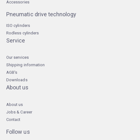
Accessories
Pneumatic drive technology
ISO cylinders
Rodless cylinders
Service
Our services
Shipping information
AGB's
Downloads
About us
About us
Jobs & Career
Contact
Follow us