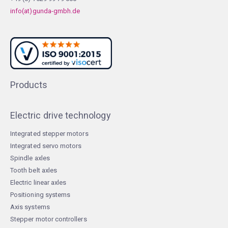
info(at)gunda-gmbh.de
Products
Electric drive technology
Integrated stepper motors
Integrated servo motors
Spindle axles
Tooth belt axles
Electric linear axles
Positioning systems
Axis systems
Stepper motor controllers