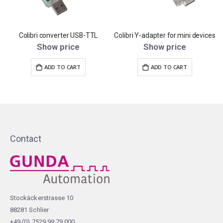
Colibri converter USB-TTL
Colibri Y-adapter for mini devices
C
Show price
Show price
ADD TO CART
ADD TO CART
Contact
Stockäckerstrasse 10
88281 Schlier
+49 (0) 7529 99 79 000