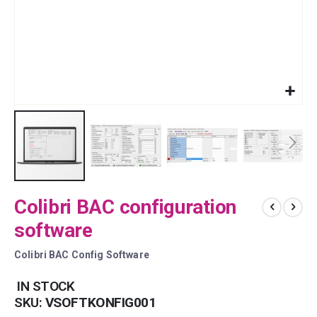
Skip
Colibri BAC configuration
to
the
software
beginning
of
Colibri BAC Config Software
the
images
IN STOCK
gallery
SKU
VSOFTKONFIG001