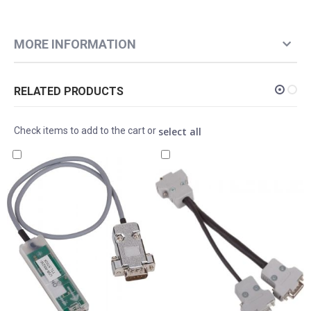
MORE INFORMATION
RELATED PRODUCTS
select all
Check items to add to the cart or