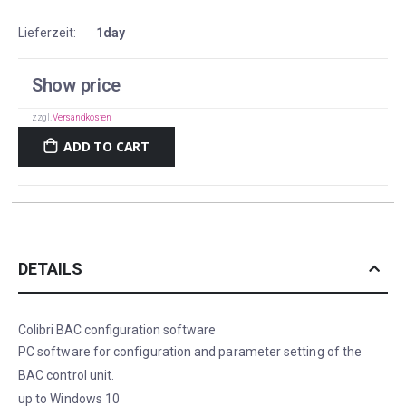
Lieferzeit:
1day
Show price
zzgl.
Versandkosten
ADD TO CART
DETAILS
Colibri BAC configuration software
PC software for configuration and parameter setting of the
BAC control unit.
up to Windows 10