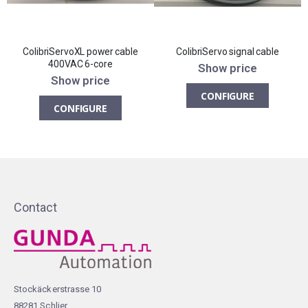
ColibriServoXL power cable
ColibriServo signal cable
400VAC 6-core
Show price
Show price
CONFIGURE
CONFIGURE
Contact
Stockäckerstrasse 10
88281 Schlier