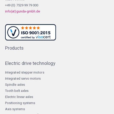
+49 (0) 7529 99 79 000
info(at)gunda-gmbh.de
Products
Electric drive technology
Integrated stepper motors
Integrated servo motors
Spindle axles
Tooth belt axles
Electric linear axles
Positioning systems
Axis systems