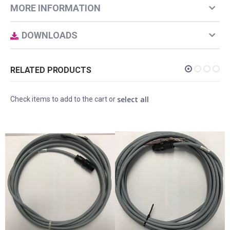
MORE INFORMATION
DOWNLOADS
RELATED PRODUCTS
select all
Check items to add to the cart or