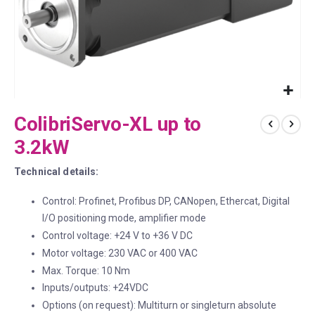
Skip
ColibriServo-XL up to
to
the
3.2kW
beginning
of
Technical details:
the
images
Control: Profinet, Profibus DP, CANopen, Ethercat, Digital
gallery
I/O positioning mode, amplifier mode
Control voltage: +24 V to +36 V DC
Motor voltage: 230 VAC or 400 VAC
Max. Torque: 10 Nm
Inputs/outputs: +24VDC
Options (on request): Multiturn or singleturn absolute