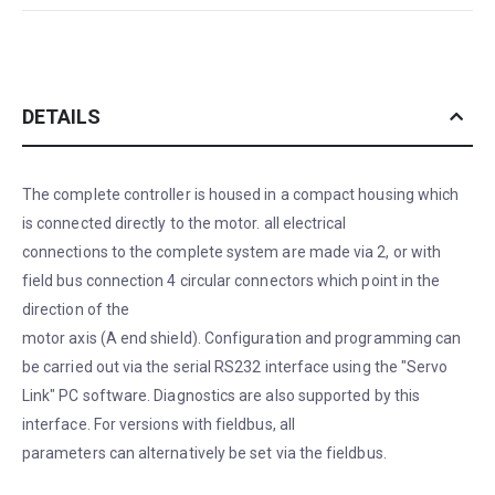
DETAILS
The complete controller is housed in a compact housing which
is connected directly to the motor. all electrical
connections to the complete system are made via 2, or with
field bus connection 4 circular connectors which point in the
direction of the
motor axis (A end shield). Configuration and programming can
be carried out via the serial RS232 interface using the "Servo
Link" PC software. Diagnostics are also supported by this
interface. For versions with fieldbus, all
parameters can alternatively be set via the fieldbus.