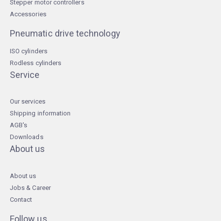
Stepper motor controllers
Accessories
Pneumatic drive technology
ISO cylinders
Rodless cylinders
Service
Our services
Shipping information
AGB's
Downloads
About us
About us
Jobs & Career
Contact
Follow us