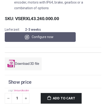
encoder, motors with IP64, brake, gearbox or a
combination of options
SKU
VSERXL43.240.000.00
Lieferzeit:
2-3 weeks
Configure now
Download 3D file
Show price
zzgl.
Versandkosten
ADD TO CART