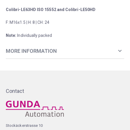
Colibri-LE63HD ISO 15552 and Colibri-LE50HD
F: M16x1.5 | H: 8 | CH: 24
Note:
Individually packed
MORE INFORMATION
Contact
Stockäckerstrasse 10