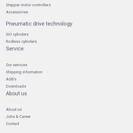
Stepper motor controllers
Accessories
Pneumatic drive technology
ISO cylinders
Rodless cylinders
Service
Our services
Shipping information
AGB's
Downloads
About us
About us
Jobs & Career
Contact