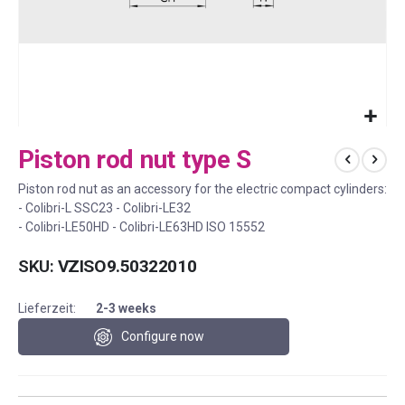
Skip
Piston rod nut type S
to
the
Piston rod nut as an accessory for the electric compact cylinders:
beginning
- Colibri-L SSC23 - Colibri-LE32
of
- Colibri-LE50HD - Colibri-LE63HD ISO 15552
the
images
SKU
VZISO9.50322010
gallery
Lieferzeit:
2-3 weeks
Configure now