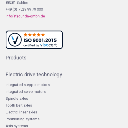
88281 Schlier
+49 (0) 7529 99 79 000
info(at)gunda-gmbh.de
Products
Electric drive technology
Integrated stepper motors
Integrated servo motors
Spindle axles
Tooth belt axles
Electric linear axles
Positioning systems
Axis systems