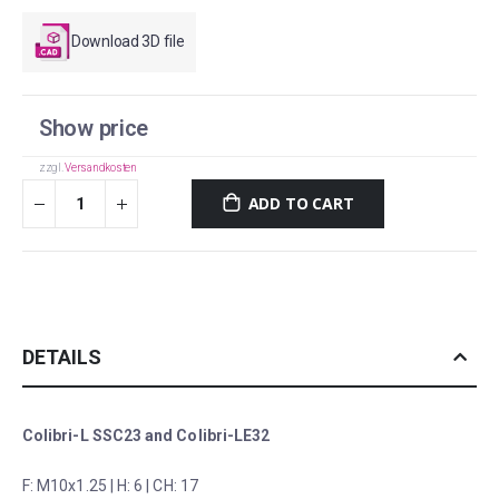
Download 3D file
Show price
zzgl.
Versandkosten
ADD TO CART
DETAILS
Colibri-L SSC23 and Colibri-LE32
F: M10x1.25 | H: 6 | CH: 17